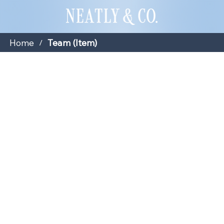
Home
Team (Item)
/