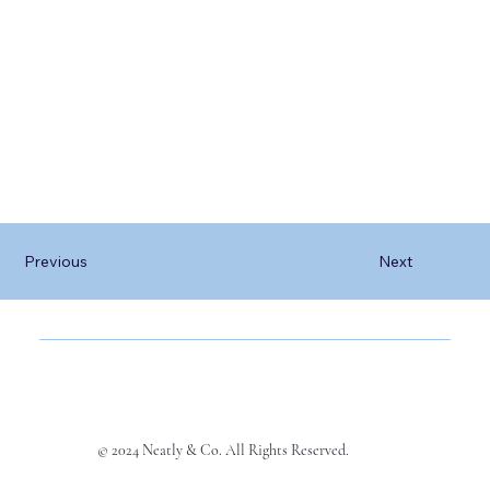
Previous
Next
© 2024 Neatly & Co. All Rights Reserved.