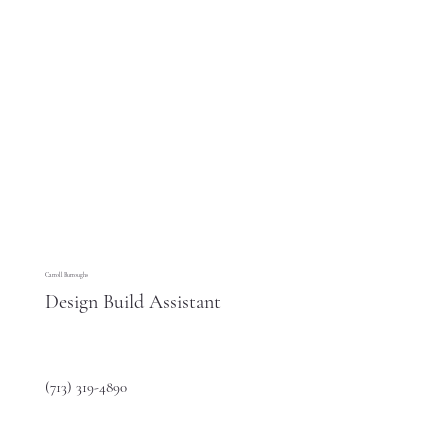
Carroll Burroughs
Design Build Assistant
(713) 319-4890