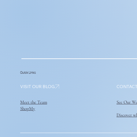
Quick Links
VISIT OUR BLOG
Meet the Team
See Our W
ShopMy
Discover wh