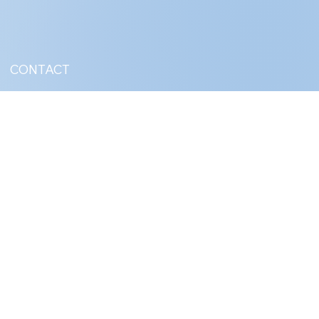
CONTACT