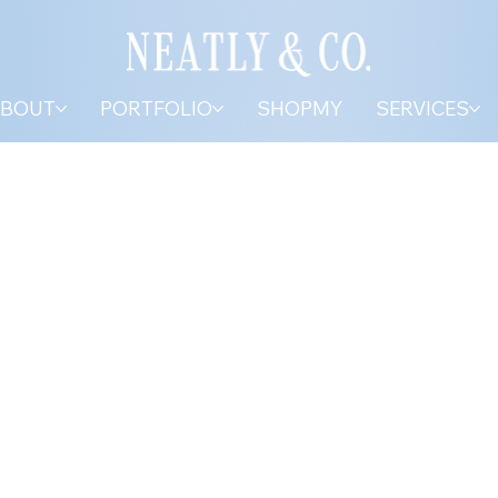
BOUT
PORTFOLIO
SHOPMY
SERVICES