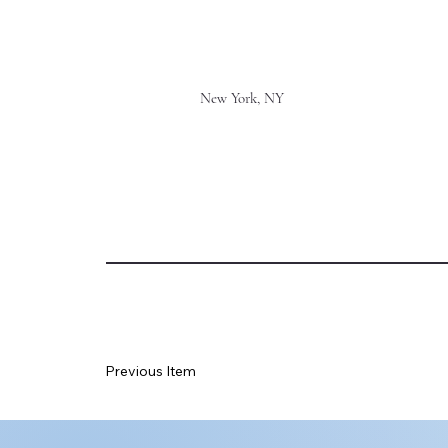
New York, NY
Previous Item