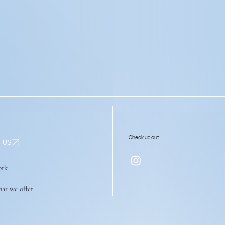
Check us out
ork
at we offer