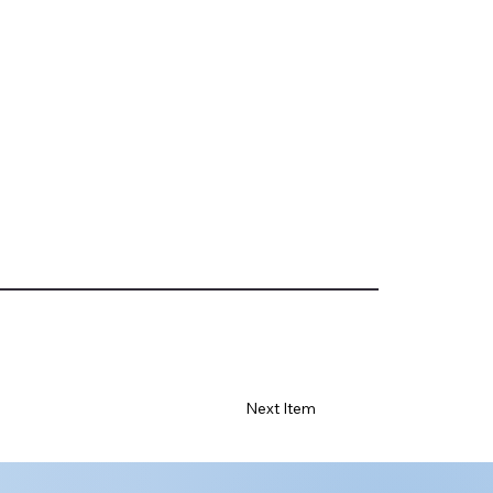
Next Item