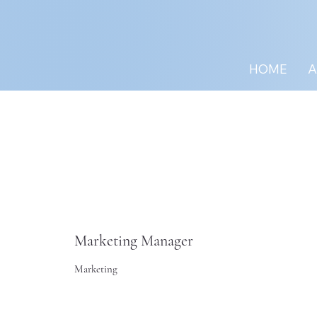
HOME
A
Marketing Manager
Marketing